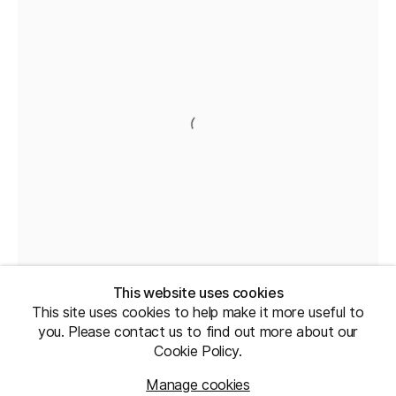
This website uses cookies
This site uses cookies to help make it more useful to
you. Please contact us to find out more about our
Cookie Policy.
Manage cookies