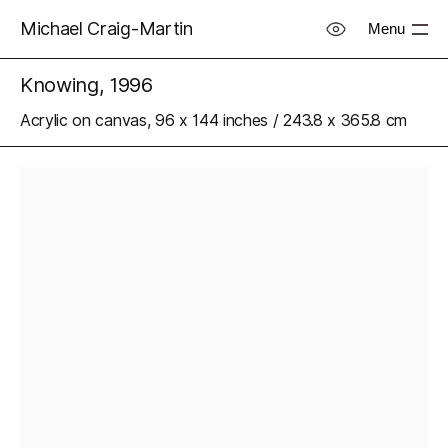
Michael Craig-Martin
Menu
Knowing, 1996
Acrylic on canvas, 96 x 144 inches / 243.8 x 365.8 cm