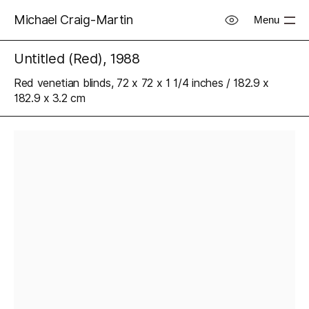
Michael Craig-Martin
Menu
Untitled (Red), 1988
Red venetian blinds, 72 x 72 x 1 1/4 inches / 182.9 x
182.9 x 3.2 cm