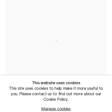
This website uses cookies
This site uses cookies to help make it more useful to
you. Please contact us to find out more about our
Cookie Policy.
Manage cookies