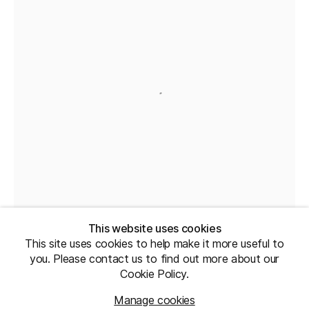
This website uses cookies
This site uses cookies to help make it more useful to
you. Please contact us to find out more about our
Cookie Policy.
Manage cookies