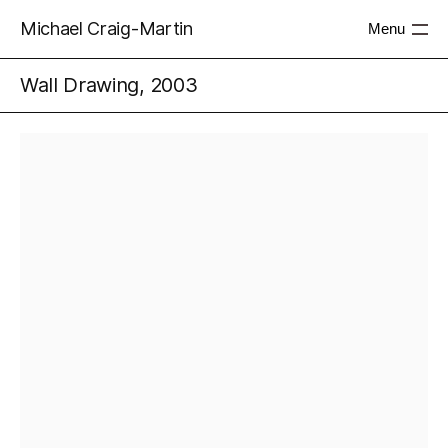
Michael Craig-Martin
Menu
Wall Drawing, 2003