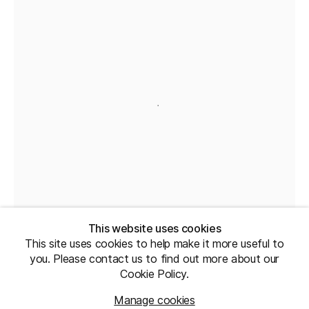
This website uses cookies
This site uses cookies to help make it more useful to
you. Please contact us to find out more about our
Cookie Policy.
Manage cookies