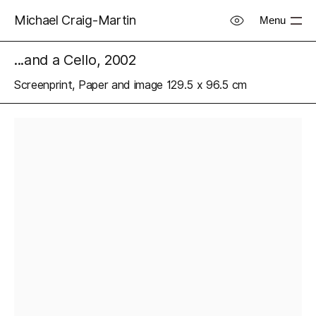
Michael Craig-Martin
Menu
...and a Cello, 2002
Screenprint, Paper and image 129.5 x 96.5 cm