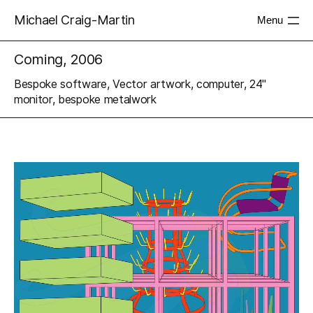
Michael Craig-Martin
Menu
Coming, 2006
Bespoke software, Vector artwork, computer, 24"
monitor, bespoke metalwork