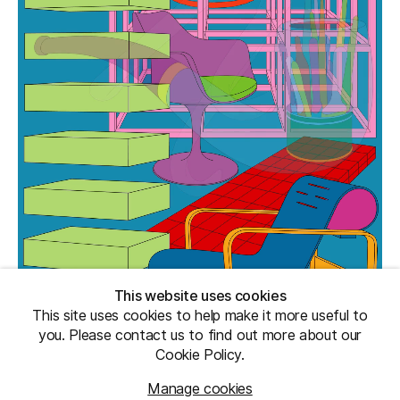
This website uses cookies
This site uses cookies to help make it more useful to
you. Please contact us to find out more about our
Cookie Policy.
Manage cookies