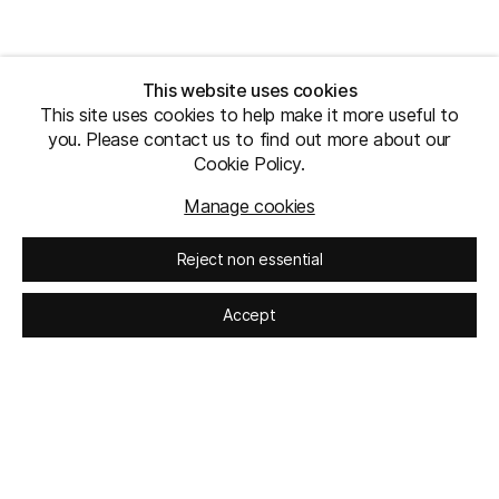
This website uses cookies
This site uses cookies to help make it more useful to
you. Please contact us to find out more about our
Cookie Policy.
Manage cookies
Reject non essential
Accept