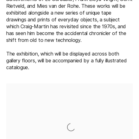
Rietveld, and Mies van der Rohe. These works will be
exhibited alongside a new series of unique tape
drawings and prints of everyday objects, a subject
which Craig-Martin has revisited since the 1970s, and
has seen him become the accidental chronicler of the
shift from old to new technology.
The exhibition, which will be displayed across both
gallery floors, will be accompanied by a fully illustrated
catalogue.