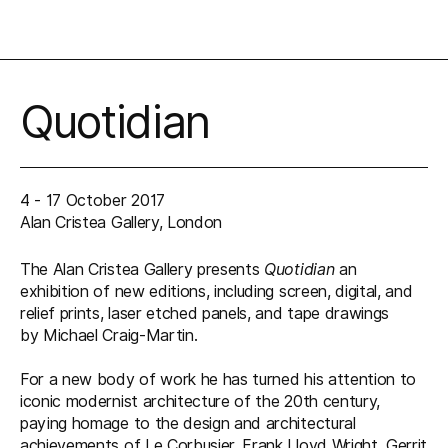
Quotidian
4 - 17 October 2017
Alan Cristea Gallery, London
The Alan Cristea Gallery presents
Quotidian
an
exhibition of new editions, including screen, digital, and
relief prints, laser etched panels, and tape drawings
by Michael Craig-Martin.
For a new body of work he has turned his attention to
iconic modernist architecture of the 20th century,
paying homage to the design and architectural
achievements of Le Corbusier, Frank Lloyd Wright, Gerrit