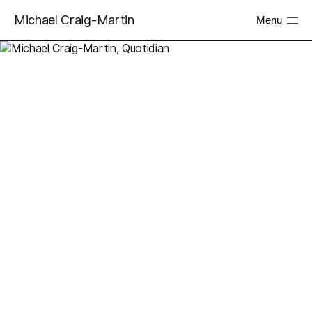
Michael Craig-Martin
Menu