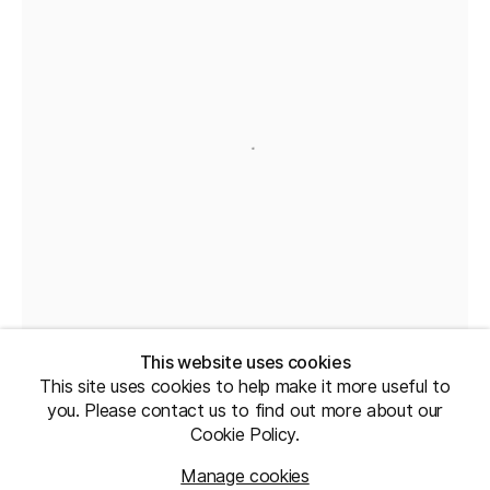
This website uses cookies
This site uses cookies to help make it more useful to
you. Please contact us to find out more about our
Cookie Policy.
Manage cookies