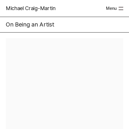
Michael Craig-Martin
Menu
On Being an Artist