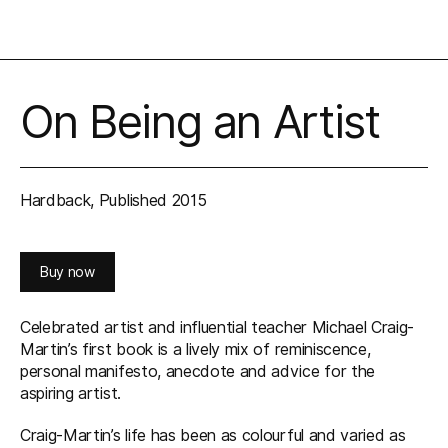
On Being an Artist
Hardback, Published 2015
Buy now
Celebrated artist and influential teacher Michael Craig-
Martin’s first book is a lively mix of reminiscence,
personal manifesto, anecdote and advice for the
aspiring artist.
Craig-Martin’s life has been as colourful and varied as