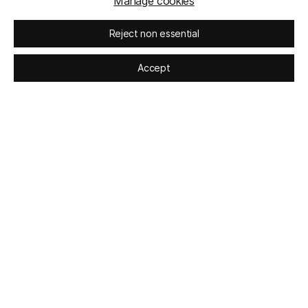
Manage cookies
Reject non essential
Accept