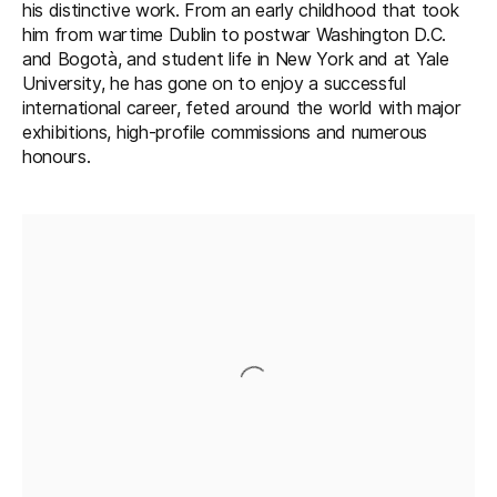
his distinctive work. From an early childhood that took
him from wartime Dublin to postwar Washington D.C.
and Bogotà, and student life in New York and at Yale
University, he has gone on to enjoy a successful
international career, feted around the world with major
exhibitions, high-profile commissions and numerous
honours.