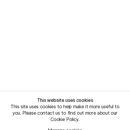
This website uses cookies
This site uses cookies to help make it more useful to
you. Please contact us to find out more about our
Cookie Policy.