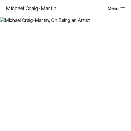
Michael Craig-Martin
Menu